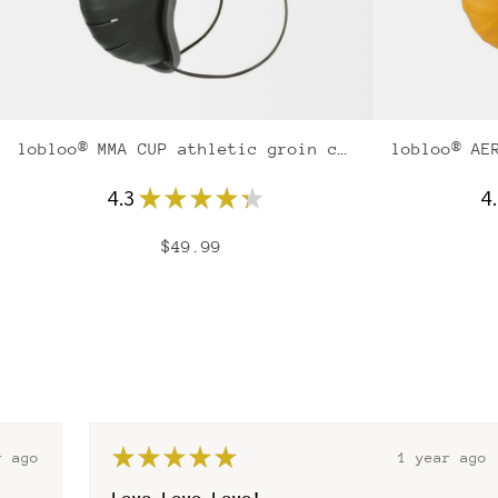
lobloo® MMA CUP athletic groin cup
4.3
★
★
★
★
★
4
$49.99
★
★
★
★
★
r ago
1 year ago
Best gum shield for at home teeth molding