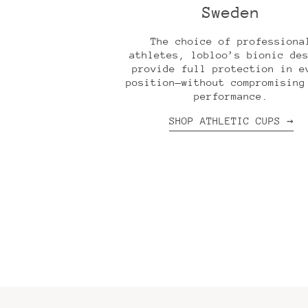
Sweden
The choice of professiona
athletes, lobloo’s bionic de
provide full protection in e
position—without compromising
performance.
SHOP ATHLETIC CUPS →