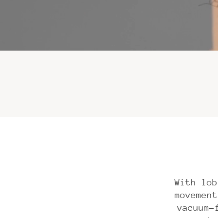
With lob
movement
vacuum-