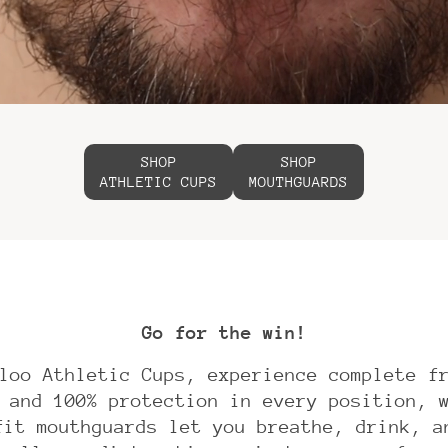
SHOP
SHOP
ATHLETIC CUPS
MOUTHGUARDS
Go for the win!
loo Athletic Cups, experience complete f
 and 100% protection in every position, 
fit mouthguards let you breathe, drink, a