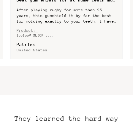
The best mouth guard I have ever had.
Really slim design, high quality
materials, amazing mold material - fits
perfectly. Only one con for me - I would
Product:
prefer plastic box...
SHOW MORE
lobloo® SLICK v...
Dmytro
United States
They learned the hard way