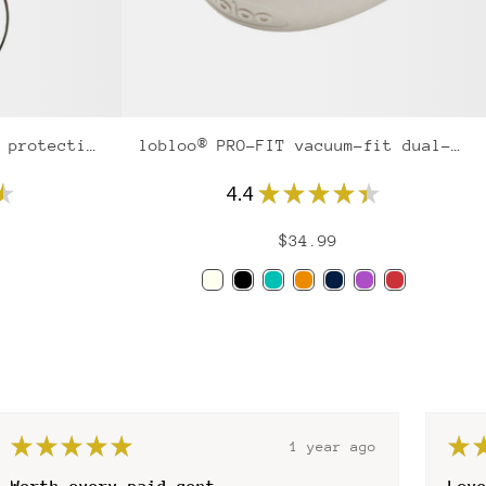
lobloo® AEROSLIM pelvic protection
lobloo® PRO-FIT vacuum-fit dual-density mouthguard
★
4.4
★
★
★
★
★
$34.99
Ivory
Black
Mint
Orange
Navy
Purple
Red
★
★
★
★
★
★
1 year ago
Love the fit
gre