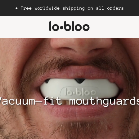
• Free worldwide shipping on all orders