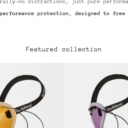
rally—no distractions, just pure perform
performance protection, designed to free
Featured collection
lobloo®
lobloo
AEROFIT
AEROSL
athletic
pelvic
groin
protec
cup