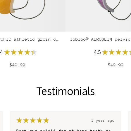
lobloo® AEROFIT athletic groin cup
.4
★
★
★
★
★
4.5
★
★
★
★
$49.99
$49.99
Testimonials
★
★
★
★
★
1 year ago
Worth every paid cent