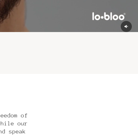
reedom of
while our
nd speak