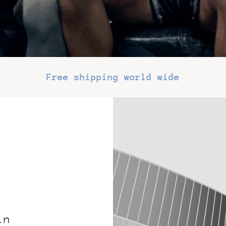
Free shipping world wide
in