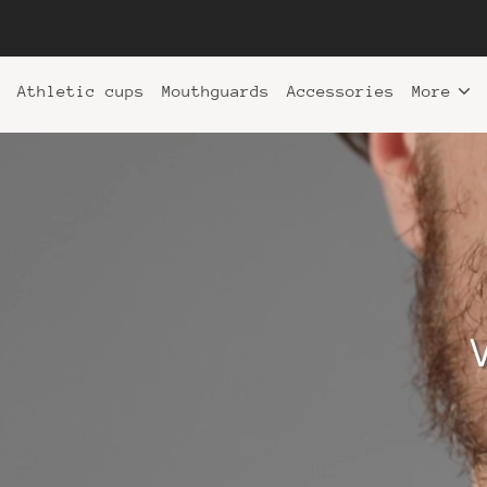
Athletic cups
Mouthguards
Accessories
More