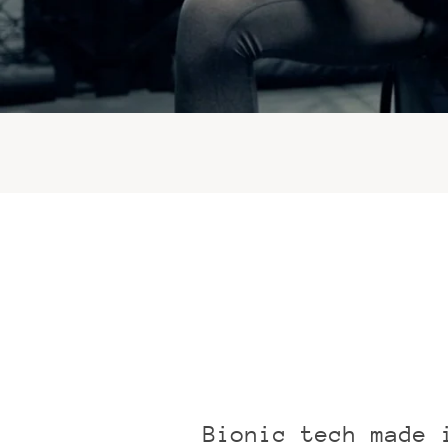
Bionic tech made 