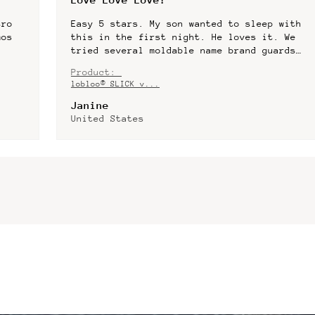
with
After playing rugby for more than 25
 We
years, this gumshield it by far the best
rds
for molding exactly to your teeth. I have
er!
had a few dentist made gumshields and have
Product:
lost co...
SHOW MORE
lobloo® SLICK v...
Patrick
United States