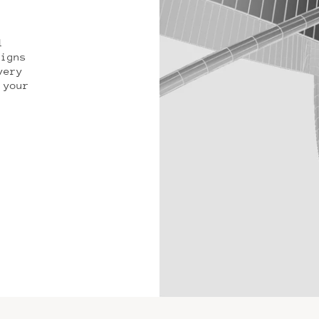
l
signs
very
 your