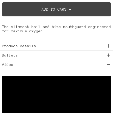
ADD TO CART →
The slimmest boil-and-bite mouthguard—engineered
Australia (AUD $)
for maximum oxygen
Austria (EUR €)
Belgium (EUR €)
Product details
Brazil (USD $)
Bullets
Bulgaria (EUR €)
Canada (CAD $)
Video
China (CNY ¥)
Croatia (EUR €)
Cyprus (EUR €)
Czechia (CZK Kč)
Denmark (DKK kr.)
Estonia (EUR €)