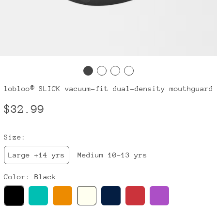
lobloo® SLICK vacuum-fit dual-density mouthguard
Regular
$32.99
price
Size:
Large +14 yrs
Medium 10-13 yrs
Color:
Black
Black
Mint
Orange
Ivory
Navy
Red
Purple