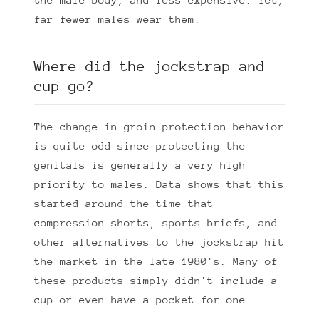
far fewer males wear them.
Where did the jockstrap and
cup go?
The change in groin protection behavior
is quite odd since protecting the
genitals is generally a very high
priority to males. Data shows that this
started around the time that
compression shorts, sports briefs, and
other alternatives to the jockstrap hit
the market in the late 1980's. Many of
these products simply didn't include a
cup or even have a pocket for one.