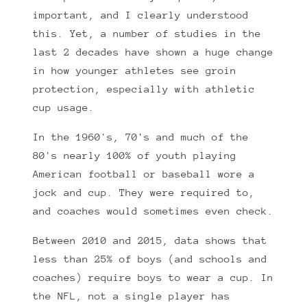
important, and I clearly understood
this. Yet, a number of studies in the
last 2 decades have shown a huge change
in how younger athletes see groin
protection, especially with athletic
cup usage.
In the 1960's, 70's and much of the
80's nearly 100% of youth playing
American football or baseball wore a
jock and cup. They were required to,
and coaches would sometimes even check.
Between 2010 and 2015, data shows that
less than 25% of boys (and schools and
coaches) require boys to wear a cup. In
the NFL, not a single player has