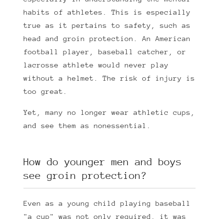
habits of athletes. This is especially
true as it pertains to safety, such as
head and groin protection. An American
football player, baseball catcher, or
lacrosse athlete would never play
without a helmet. The risk of injury is
too great.
Yet, many no longer wear athletic cups,
and see them as nonessential.
How do younger men and boys
see groin protection?
Even as a young child playing baseball
"a cup" was not only required, it was