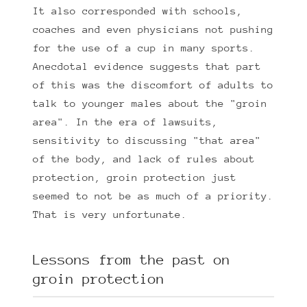
It also corresponded with schools,
coaches and even physicians not pushing
for the use of a cup in many sports.
Anecdotal evidence suggests that part
of this was the discomfort of adults to
talk to younger males about the "groin
area". In the era of lawsuits,
sensitivity to discussing "that area"
of the body, and lack of rules about
protection, groin protection just
seemed to not be as much of a priority.
That is very unfortunate.
Lessons from the past on
groin protection