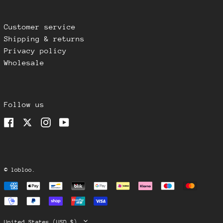
Romania (RON Lei)
Singapore (SGD $)
Customer service
Shipping & returns
Slovakia (EUR €)
Privacy policy
Slovenia (EUR €)
Wholesale
South Korea (KRW ₩)
Spain (EUR €)
Sweden (SEK kr)
Follow us
Switzerland (CHF
CHF)
Facebook
Twitter
Instagram
YouTube
Taiwan (USD $)
Thailand (THB ฿)
United Arab
Emirates (AED د.إ)
©
lobloo
.
United Kingdom (GBP
Payment
£)
methods
United States (USD
$)
Country/region
United States (USD $)