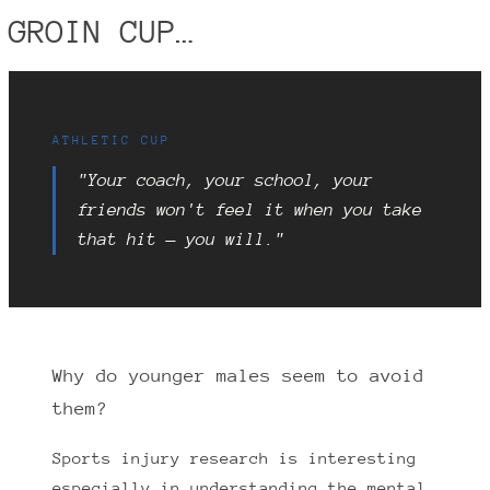
GROIN CUP…
ATHLETIC CUP
"Your coach, your school, your
friends won't feel it when you take
that hit — you will."
Why do younger males seem to avoid
them?
Sports injury research is interesting
especially in understanding the mental