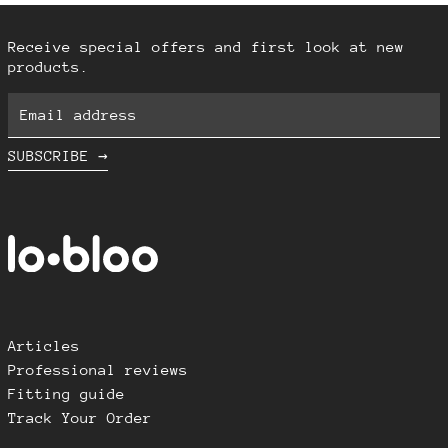
Iceland (ISK kr)
Indonesia (IDR Rp)
Receive special offers and first look at new
Ireland (EUR €)
products.
Israel (ILS ₪)
Email
Italy (EUR €)
address
Japan (JPY ¥)
SUBSCRIBE →
Latvia (EUR €)
Lithuania (EUR €)
Luxembourg (EUR €)
Malaysia (MYR RM)
Malta (EUR €)
Netherlands (EUR €)
Articles
New Zealand (NZD $)
Professional reviews
Norway (NOK kr)
Fitting guide
Poland (PLN zł)
Track Your Order
Portugal (EUR €)