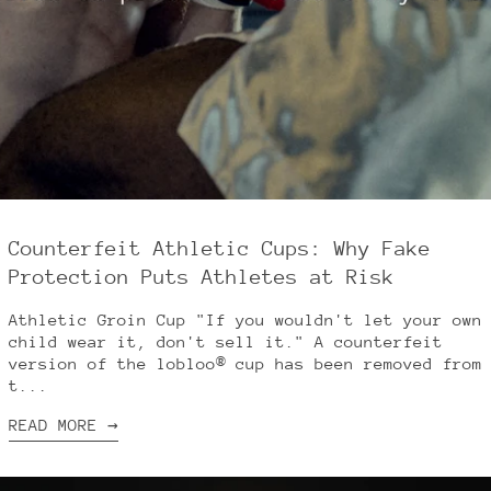
Counterfeit Athletic Cups: Why Fake
Protection Puts Athletes at Risk
Athletic Groin Cup "If you wouldn't let your own
child wear it, don't sell it." A counterfeit
version of the lobloo® cup has been removed from
t...
READ MORE →