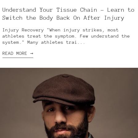
Understand Your Tissue Chain – Learn to
Switch the Body Back On After Injury
Injury Recovery "When injury strikes, most
athletes treat the symptom. Few understand the
system." Many athletes trai...
READ MORE →
Australia (AUD $)
Austria (EUR €)
Belgium (EUR €)