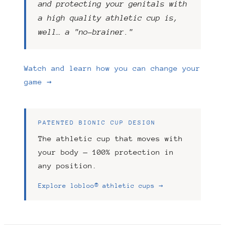
and protecting your genitals with
a high quality athletic cup is,
well… a "no-brainer."
Watch and learn how you can change your
game →
PATENTED BIONIC CUP DESIGN
The athletic cup that moves with
your body — 100% protection in
any position.
Explore lobloo® athletic cups →