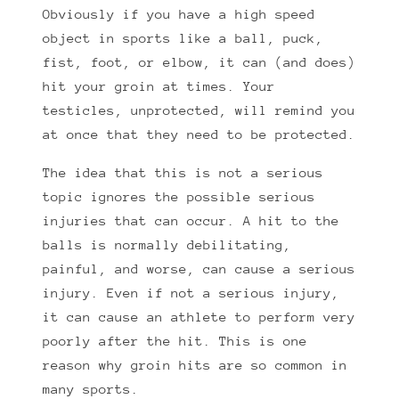
Obviously if you have a high speed
object in sports like a ball, puck,
fist, foot, or elbow, it can (and does)
hit your groin at times. Your
testicles, unprotected, will remind you
at once that they need to be protected.
The idea that this is not a serious
topic ignores the possible serious
injuries that can occur. A hit to the
balls is normally debilitating,
painful, and worse, can cause a serious
injury. Even if not a serious injury,
it can cause an athlete to perform very
poorly after the hit. This is one
reason why groin hits are so common in
many sports.