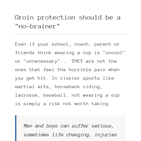
Groin protection should be a
"no-brainer"
Even if your school, coach, parent or
friends think wearing a cup is "uncool"
or "unnecessary"... THEY are not the
ones that feel the horrible pain when
you get hit. In riskier sports like
martial arts, horseback riding,
lacrosse, baseball… not wearing a cup
is simply a risk not worth taking.
Men and boys can suffer serious,
sometimes life changing, injuries