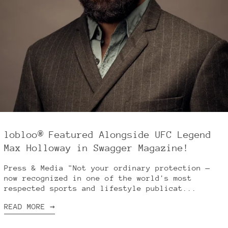
Brazil (USD $)
Bulgaria (EUR €)
Canada (CAD $)
China (CNY ¥)
Croatia (EUR €)
Cyprus (EUR €)
Czechia (CZK Kč)
Denmark (DKK kr.)
Estonia (EUR €)
lobloo® Featured Alongside UFC Legend
Finland (EUR €)
Max Holloway in Swagger Magazine!
France (EUR €)
Germany (EUR €)
Press & Media "Not your ordinary protection —
now recognized in one of the world's most
Greece (EUR €)
respected sports and lifestyle publicat...
Hong Kong SAR (HKD
$)
READ MORE →
Hungary (HUF Ft)