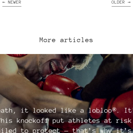
←
NEWER
OLDER
→
More articles