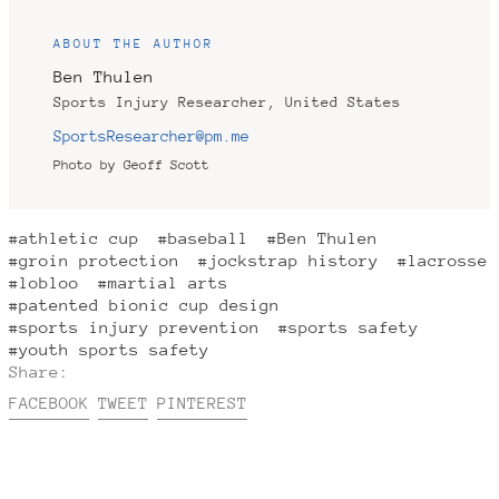
ABOUT THE AUTHOR
Ben Thulen
Sports Injury Researcher, United States
SportsResearcher@pm.me
Photo by Geoff Scott
#athletic cup
#baseball
#Ben Thulen
#groin protection
#jockstrap history
#lacrosse
#lobloo
#martial arts
#patented bionic cup design
#sports injury prevention
#sports safety
#youth sports safety
Share:
Share
Tweet
Pin
FACEBOOK
TWEET
PINTEREST
on
on
on
Facebook
Twitter
Pinterest