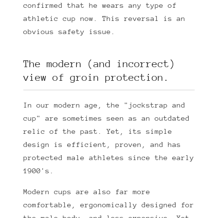
confirmed that he wears any type of
athletic cup now. This reversal is an
obvious safety issue.
The modern (and incorrect)
view of groin protection.
In our modern age, the "jockstrap and
cup" are sometimes seen as an outdated
relic of the past. Yet, its simple
design is efficient, proven, and has
protected male athletes since the early
1900's.
Modern cups are also far more
comfortable, ergonomically designed for
the male body, and less expensive. Yet,