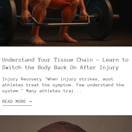
Understand Your Tissue Chain – Learn to
Switch the Body Back On After Injury
Injury Recovery "When injury strikes, most
athletes treat the symptom. Few understand the
system." Many athletes trai...
READ MORE →