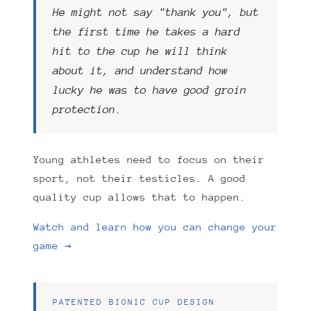
He might not say "thank you", but
the first time he takes a hard
hit to the cup he will think
about it, and understand how
lucky he was to have good groin
protection.
Young athletes need to focus on their
sport, not their testicles. A good
quality cup allows that to happen.
Watch and learn how you can change your
game →
PATENTED BIONIC CUP DESIGN