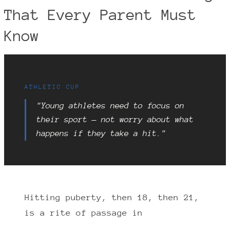
That Every Parent Must
Know
ATHLETIC CUP
"Young athletes need to focus on
their sport — not worry about what
happens if they take a hit."
Hitting puberty, then 18, then 21,
is a rite of passage in