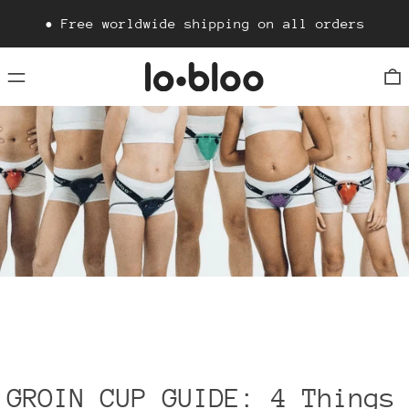
• Free worldwide shipping on all orders
Menu
0
GROIN CUP GUIDE: 4 Things