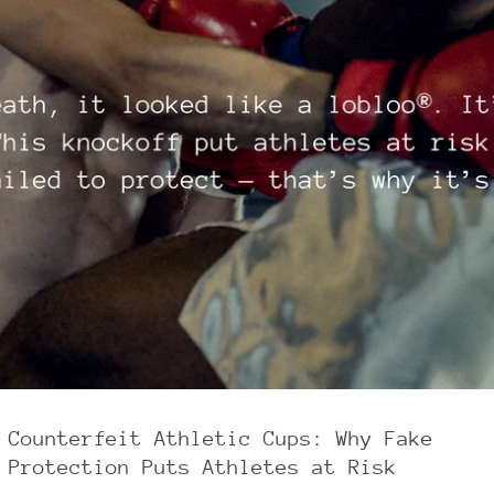
Counterfeit Athletic Cups: Why Fake
Protection Puts Athletes at Risk