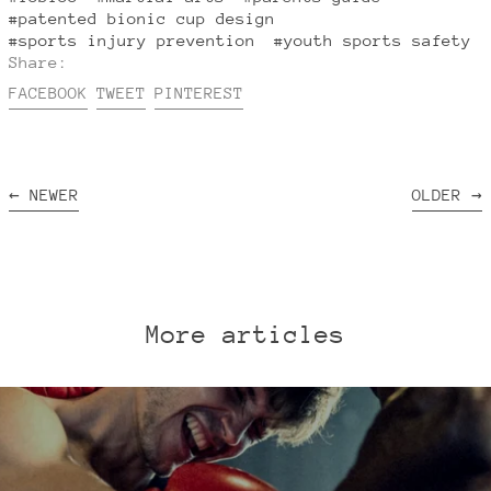
#patented bionic cup design
#sports injury prevention
#youth sports safety
Share:
Share
Tweet
Pin
FACEBOOK
TWEET
PINTEREST
on
on
on
Facebook
Twitter
Pinterest
←
NEWER
OLDER
→
More articles