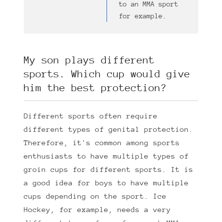
to an MMA sport
for example.
My son plays different
sports. Which cup would give
him the best protection?
Different sports often require
different types of genital protection.
Therefore, it's common among sports
enthusiasts to have multiple types of
groin cups for different sports. It is
a good idea for boys to have multiple
cups depending on the sport. Ice
Hockey, for example, needs a very