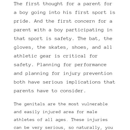
The first thought for a parent for
a boy going into his first sport is
pride. And the first concern for a
parent with a boy participating in
that sport is safety. The bat, the
gloves, the skates, shoes, and all
athletic gear is critical for
safety. Planning for performance
and planning for injury prevention
both have serious implications that
parents have to consider.
The genitals are the most vulnerable
and easily injured area for male
athletes of all ages. These injuries
can be very serious, so naturally, you