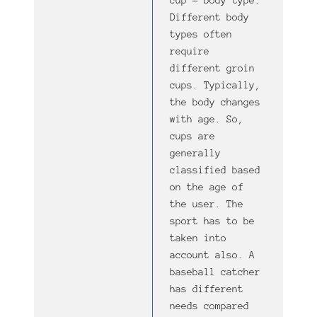
cup – body type.
Different body
types often
require
different groin
cups. Typically,
the body changes
with age. So,
cups are
generally
classified based
on the age of
the user. The
sport has to be
taken into
account also. A
baseball catcher
has different
needs compared