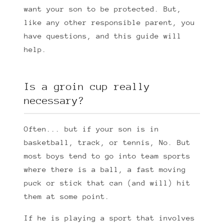
want your son to be protected. But,
like any other responsible parent, you
have questions, and this guide will
help.
Is a groin cup really
necessary?
Often... but if your son is in
basketball, track, or tennis, No. But
most boys tend to go into team sports
where there is a ball, a fast moving
puck or stick that can (and will) hit
them at some point.
If he is playing a sport that involves