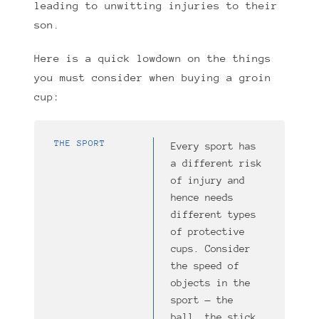
leading to unwitting injuries to their
son.
Here is a quick lowdown on the things
you must consider when buying a groin
cup:
THE SPORT
Every sport has
a different risk
of injury and
hence needs
different types
of protective
cups. Consider
the speed of
objects in the
sport — the
ball, the stick,