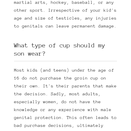
martial arts, hockey, baseball, or any
other sport. Irrespective of your kid's
age and size of testicles, any injuries
to genitals can leave permanent damage.
What type of cup should my
son wear?
Most kids (and teens) under the age of
16 do not purchase the groin cup on
their own. It's their parents that make
the decision. Sadly, most adults,
especially women, do not have the
knowledge or any experience with male
genital protection. This often leads to
bad purchase decisions, ultimately