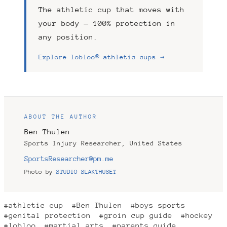
The athletic cup that moves with
your body — 100% protection in
any position.
Explore lobloo® athletic cups →
ABOUT THE AUTHOR
Ben Thulen
Sports Injury Researcher, United States
SportsResearcher@pm.me
Photo by
STUDIO SLAKTHUSET
#athletic cup
#Ben Thulen
#boys sports
#genital protection
#groin cup guide
#hockey
#lobloo
#martial arts
#parents guide