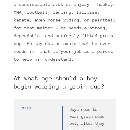
a considerable risk of injury – hockey,
MMA, football, fencing, lacrosse,
karate, even horse riding, or paintball
for that matter – he needs a strong,
dependable, and perfectly-fitted groin
cup. He may not be aware that he even
needs it. That is your job as a parent
to help him understand.
At what age should a boy
begin wearing a groin cup?
MYTH
Boys need to
wear groin cups
only after they