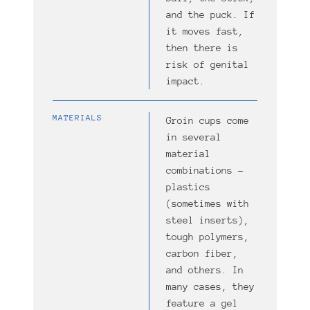
and the puck. If
it moves fast,
then there is
risk of genital
impact.
MATERIALS
Groin cups come
in several
material
combinations –
plastics
(sometimes with
steel inserts),
tough polymers,
carbon fiber,
and others. In
many cases, they
feature a gel