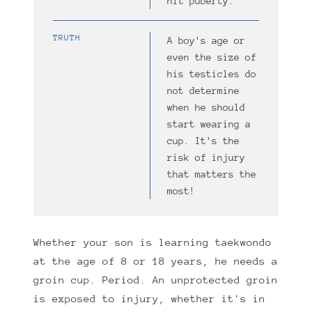
hit puberty.
TRUTH
A boy's age or
even the size of
his testicles do
not determine
when he should
start wearing a
cup. It's the
risk of injury
that matters the
most!
Whether your son is learning taekwondo
at the age of 8 or 18 years, he needs a
groin cup. Period. An unprotected groin
is exposed to injury, whether it's in