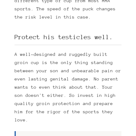
different type of cup from most MMA
sports. The speed of the puck changes
the risk level in this case.
Protect his testicles well.
A well-designed and ruggedly built
groin cup is the only thing standing
between your son and unbearable pain or
even lasting genital damage. No parent
wants to even think about that. Your
son doesn't either. So invest in high
quality groin protection and prepare
him for the rigor of the sports they
love.