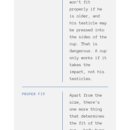
won't fit
properly if he
is older, and
his testicle may
be pressed into
the sides of the
cup. That is
dangerous. A cup
only works if it
takes the
impact, not his
testicles.
PROPER FIT
Apart from the
size, there's
one more thing
that determines
the fit of the