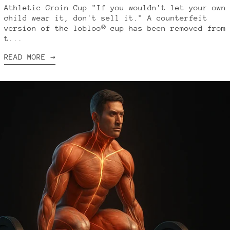
Athletic Groin Cup "If you wouldn't let your own
child wear it, don't sell it." A counterfeit
version of the lobloo® cup has been removed from
t...
READ MORE →