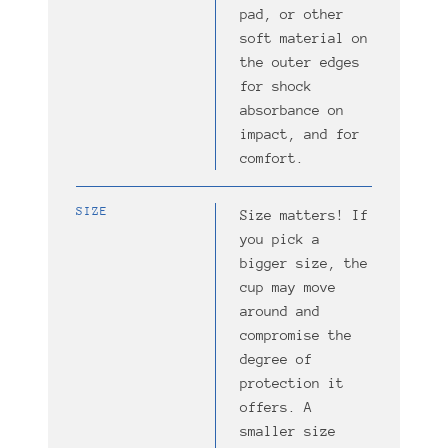
pad, or other
soft material on
the outer edges
for shock
absorbance on
impact, and for
comfort.
SIZE
Size matters! If
you pick a
bigger size, the
cup may move
around and
compromise the
degree of
protection it
offers. A
smaller size